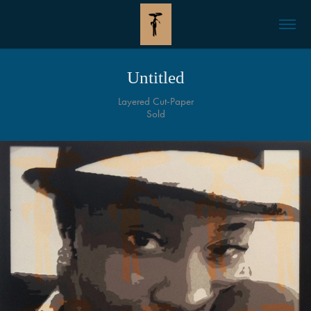
Untitled
Layered Cut-Paper
Sold