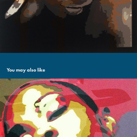
You may also like