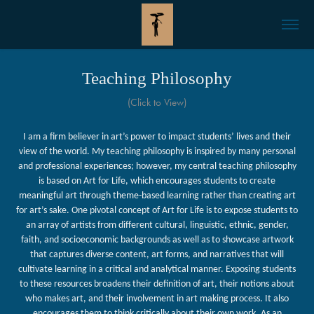
Teaching Philosophy
(Click to View)
I am a firm believer in art’s power to impact students’ lives and their
view of the world. My teaching philosophy is inspired by many personal
and professional experiences; however, my central teaching philosophy
is based on Art for Life, which encourages students to create
meaningful art through theme-based learning rather than creating art
for art’s sake
. One pivotal concept of Art for Life is to expose students to
an array of artists from different cultural, linguistic, ethnic, gender,
faith, and socioeconomic backgrounds as well as to showcase artwork
that captures diverse content, art forms, and narratives that will
cultivate learning in a critical and analytical manner. Exposing students
to these resources broadens their definition of art, their notions about
who makes art, and their involvement in art making process. It also
encourages them to think critically about their own work. As an