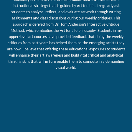
instructional strategy that is guided by Art for Life, I regularly ask
students to analyze, reflect, and evaluate artwork through writing
assignments and class discussions during our weekly critiques. This
approach is derived from Dr. Tom Anderson’s Interactive Critique
Method, which embodies the Art for Life philosophy. Students in my
upper-level art courses have provided feedback that doing the weekly
critiques from past years has helped them be the emerging artists they
are now. I believe that offering these educational exposures to students
will enhance their art awareness and build vital critical and analytical
thinking skills that will in turn enable them to compete in a demanding
visual world.