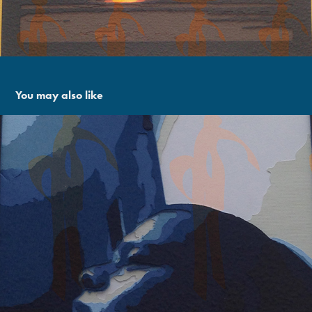
You may also like
Thinking Of Cita