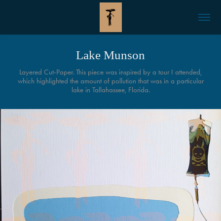
Lake Munson
Layered Cut-Paper. This piece was inspired by a tour I attended,
which highlighted the amount of pollution that was in a particular
lake in Tallahassee, Florida.