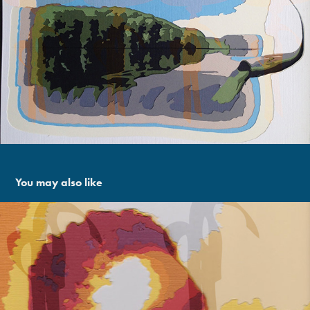
You may also like