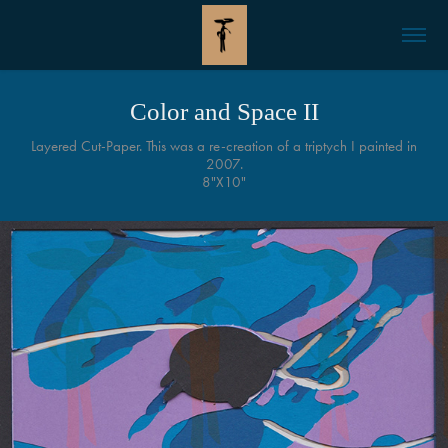
Color and Space II
Layered Cut-Paper. This was a re-creation of a triptych I painted in
2007.
8"X10"