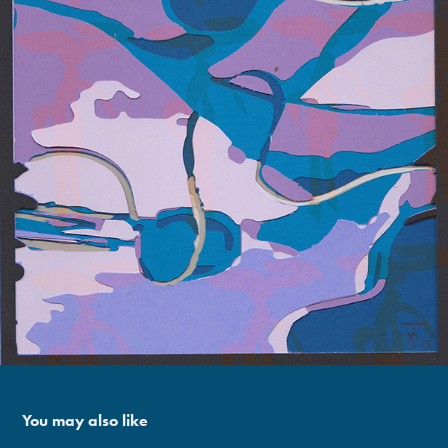
You may also like