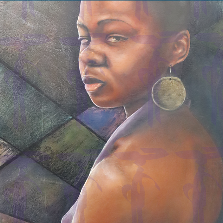
Ciera